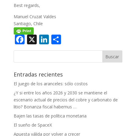
Best regards,
Manuel Cruzat Valdes
Santiago, Chile
Facebook
X
LinkedIn
Compartir
Entradas recientes
El juego de los aranceles: sólo costos
¿Y si entre los años 2026 y 2030 se mantiene el
escenario actual de precios del cobre y carbonato de
litio? Bonanza fiscal habemus …
Bajen las tasas de política monetaria
El sueño de SpaceX
Apuesta válida por volver a crecer