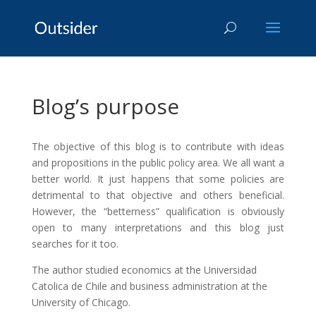
Blog’s purpose
The objective of this blog is to contribute with ideas
and propositions in the public policy area. We all want a
better world. It just happens that some policies are
detrimental to that objective and others beneficial.
However, the “betterness” qualification is obviously
open to many interpretations and this blog just
searches for it too.
The author studied economics at the Universidad
Catolica de Chile and business administration at the
University of Chicago.