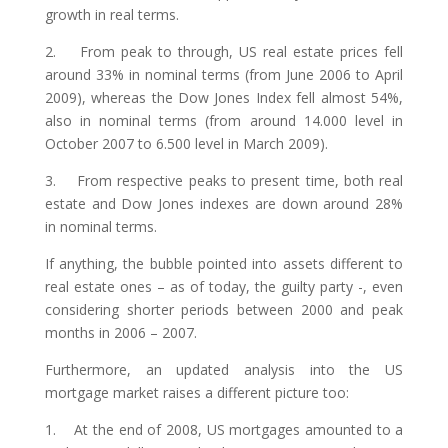
growth in real terms.
2. From peak to through, US real estate prices fell
around 33% in nominal terms (from June 2006 to April
2009), whereas the Dow Jones Index fell almost 54%,
also in nominal terms (from around 14.000 level in
October 2007 to 6.500 level in March 2009).
3. From respective peaks to present time, both real
estate and Dow Jones indexes are down around 28%
in nominal terms.
If anything, the bubble pointed into assets different to
real estate ones – as of today, the guilty party -, even
considering shorter periods between 2000 and peak
months in 2006 – 2007.
Furthermore, an updated analysis into the US
mortgage market raises a different picture too:
1. At the end of 2008, US mortgages amounted to a