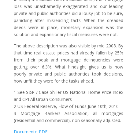
loss was unashamedly exaggerated and our leading
private and public authorities did a lousy job to be sure,
panicking after misreading facts. When the dreaded
deeds were in place, monetary expansion was the
solution and expansionary fiscal measures were not.
The above description was also visible by mid 2008. By
that time real estate prices had already fallen by 25%
from their peak and mortgage delinquencies were
getting over 6.3%. What hindsight gives us is how
poorly private and public authorities took decisions,
how unfit they were for the tasks ahead.
1 See S&P / Case Shiller US National Home Price Index
and CPI All Urban Consumers
2 US Federal Reserve, Flow of Funds June 10th, 2010
3 Mortgage Bankers Association, all mortgages
(residential and commercial), non seasonally adjusted.
Documento PDF