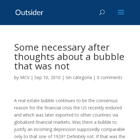
Some necessary after
thoughts about a bubble
that was not
by
MCV
|
Sep 10, 2010
|
Sin categoría
|
0 comments
A real estate bubble continues to be the consensus
reason for the financial crisis the US recently endured
and which was later exported to other countries via
globalized financial markets. Was there a bubble to
justify an incoming depression supposedly comparable
only to that one of 1929? Definitely not. If that was the