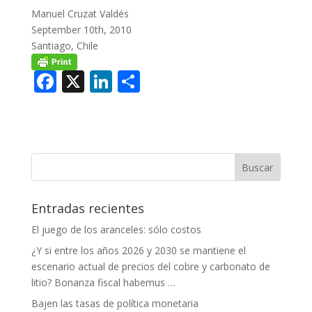
Manuel Cruzat Valdés
September 10th, 2010
Santiago, Chile
F
X
Li
C
ac
n
o
e
k
m
b
e
p
o
dI
ar
o
n
ti
Entradas recientes
k
r
El juego de los aranceles: sólo costos
¿Y si entre los años 2026 y 2030 se mantiene el
escenario actual de precios del cobre y carbonato de
litio? Bonanza fiscal habemus …
Bajen las tasas de política monetaria