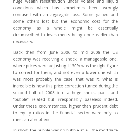
huge wealth redistribution under volatile and illiquid
conditions which has sometimes been wrongly
confused with an aggregate loss. Some gained and
some others lost but the economic cost for the
economy as a whole might be essentially
circumscribed to investments being done earlier than
necessary.
Back then from June 2006 to mid 2008 the US
economy was receiving a shock, a manageable one,
where prices were adjusting. If 30% was the right figure
to correct for them, and not even a lower one which
was most probably the case, that was it. What is
incredible is how this price correction turned during the
second half of 2008 into a huge shock, panic and
“bubble” related but irresponsibly baseless indeed.
Under these circumstances, higher than prudent debt
to equity ratios in the financial sector were only to
meet an abrupt end.
In short, the bubble was no bubble at all, the mortgage