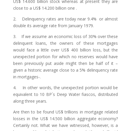
US$ 14.600 billion stock whereas at present they are
close to a US$ 14.200 billion one .
2. Delinquency rates are today near 9.4% or almost
double its average rate from January 1979.
3. If we assume an economic loss of 30% over these
delinquent loans, the owners of these mortgages
would face a little over US$ 400 billion loss, but the
unexpected portion for which no reserves would have
been previously put aside might then be half of it –
given a historic average close to a 5% delinquency rate
in mortgages-.
4. In other words, the unexpected portion would be
equivalent to 10 BP´s Deep Water fiascos, distributed
along three years.
Are then to be found US$ trillions in mortgage related
losses in the US$ 14.500 billion aggregate economy?
Certainly not. What we have witnessed, however, is a