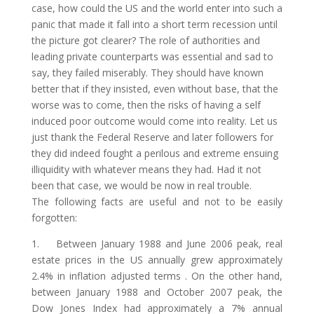
case, how could the US and the world enter into such a
panic that made it fall into a short term recession until
the picture got clearer? The role of authorities and
leading private counterparts was essential and sad to
say, they failed miserably. They should have known
better that if they insisted, even without base, that the
worse was to come, then the risks of having a self
induced poor outcome would come into reality. Let us
just thank the Federal Reserve and later followers for
they did indeed fought a perilous and extreme ensuing
illiquidity with whatever means they had. Had it not
been that case, we would be now in real trouble.
The following facts are useful and not to be easily
forgotten:
1. Between January 1988 and June 2006 peak, real
estate prices in the US annually grew approximately
2.4% in inflation adjusted terms . On the other hand,
between January 1988 and October 2007 peak, the
Dow Jones Index had approximately a 7% annual