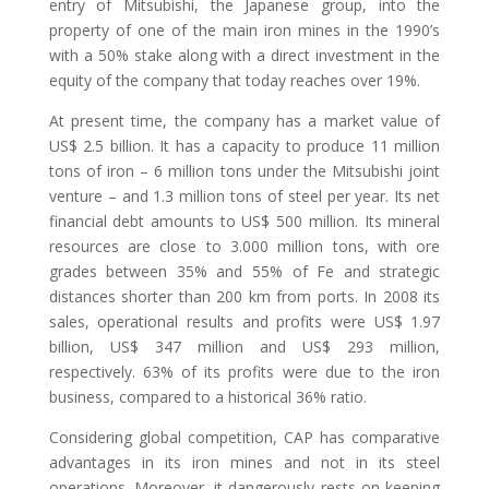
entry of Mitsubishi, the Japanese group, into the
property of one of the main iron mines in the 1990’s
with a 50% stake along with a direct investment in the
equity of the company that today reaches over 19%.
At present time, the company has a market value of
US$ 2.5 billion. It has a capacity to produce 11 million
tons of iron – 6 million tons under the Mitsubishi joint
venture – and 1.3 million tons of steel per year. Its net
financial debt amounts to US$ 500 million. Its mineral
resources are close to 3.000 million tons, with ore
grades between 35% and 55% of Fe and strategic
distances shorter than 200 km from ports. In 2008 its
sales, operational results and profits were US$ 1.97
billion, US$ 347 million and US$ 293 million,
respectively. 63% of its profits were due to the iron
business, compared to a historical 36% ratio.
Considering global competition, CAP has comparative
advantages in its iron mines and not in its steel
operations. Moreover, it dangerously rests on keeping