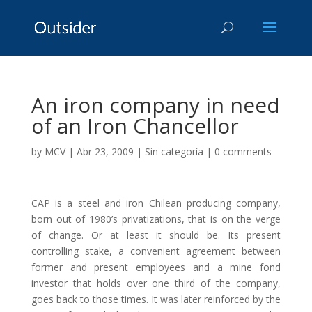
An iron company in need
of an Iron Chancellor
by
MCV
|
Abr 23, 2009
|
Sin categoría
|
0 comments
CAP is a steel and iron Chilean producing company,
born out of 1980’s privatizations, that is on the verge
of change. Or at least it should be. Its present
controlling stake, a convenient agreement between
former and present employees and a mine fond
investor that holds over one third of the company,
goes back to those times. It was later reinforced by the