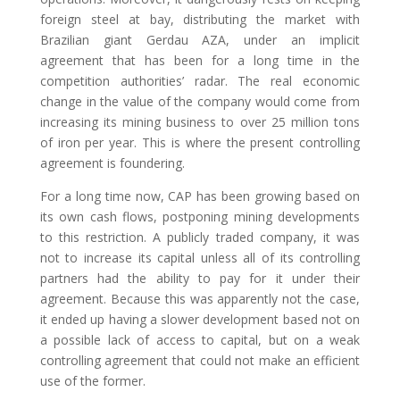
foreign steel at bay, distributing the market with
Brazilian giant Gerdau AZA, under an implicit
agreement that has been for a long time in the
competition authorities’ radar. The real economic
change in the value of the company would come from
increasing its mining business to over 25 million tons
of iron per year. This is where the present controlling
agreement is foundering.
For a long time now, CAP has been growing based on
its own cash flows, postponing mining developments
to this restriction. A publicly traded company, it was
not to increase its capital unless all of its controlling
partners had the ability to pay for it under their
agreement. Because this was apparently not the case,
it ended up having a slower development based not on
a possible lack of access to capital, but on a weak
controlling agreement that could not make an efficient
use of the former.