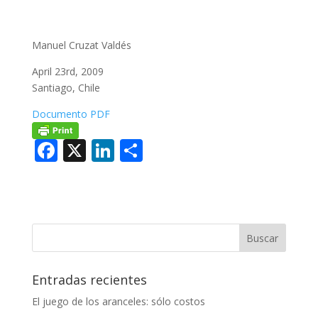
Manuel Cruzat Valdés
April 23rd, 2009
Santiago, Chile
Documento PDF
F
X
Li
C
ac
n
o
e
k
m
b
e
p
o
dI
ar
o
n
ti
Entradas recientes
k
r
El juego de los aranceles: sólo costos