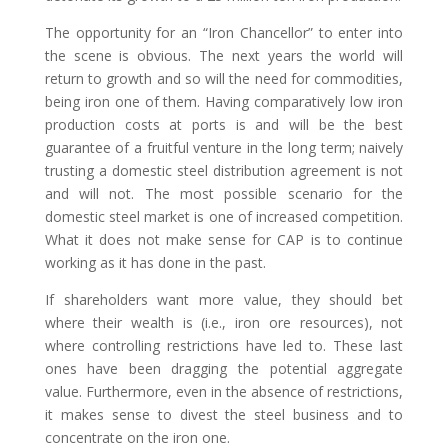
The opportunity for an “Iron Chancellor” to enter into
the scene is obvious. The next years the world will
return to growth and so will the need for commodities,
being iron one of them. Having comparatively low iron
production costs at ports is and will be the best
guarantee of a fruitful venture in the long term; naively
trusting a domestic steel distribution agreement is not
and will not. The most possible scenario for the
domestic steel market is one of increased competition.
What it does not make sense for CAP is to continue
working as it has done in the past.
If shareholders want more value, they should bet
where their wealth is (i.e., iron ore resources), not
where controlling restrictions have led to. These last
ones have been dragging the potential aggregate
value. Furthermore, even in the absence of restrictions,
it makes sense to divest the steel business and to
concentrate on the iron one.