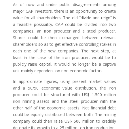
As of now and under public disagreements among
major CAP investors, there is an opportunity to create
value for all shareholders. The old “divide and reign” is
a feasible possibility. CAP could be divided into two
companies, an iron producer and a steel producer.
Shares could be then exchanged between relevant
shareholders so as to get effective controlling stakes in
each one of the new companies. The next step, at
least in the case of the iron producer, would be to
publicly raise capital. It would no longer be a captive
unit mainly dependent on non economic factors.
In approximate figures, using present market values
and a 50/50 economic value distribution, the iron
producer could be structured with US$ 1.500 million
iron mining assets and the steel producer with the
other half of the economic assets. Net financial debt
could be equally distributed between both. The mining
company could then raise US$ 500 million to credibly
detonate its growth to a 25 million ton iron production.