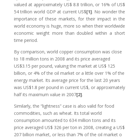
valued at approximately US$ 8.8 trillion, or 16% of US$
54 trillion world GDP at current US$
[1]
. No wonder the
importance of these markets, for their impact in the
world economy is huge, more so when their worldwide
economic weight more than doubled within a short
time period.
By comparison, world copper consumption was close
to 18 million tons in 2008 and its price averaged
US$3.15 per pound, valuing the market at US$ 125
billion, or 4% of the oil market or a little over 1% of the
energy market. Its average price for the last 20 years
was US$1.8 per pound in current US$, or approximately
half its maximum value in 2007
[2]
.
Similarly, the “lightness” case is also valid for food
commodities, such as wheat. Its total world
consumption amounted to 634 million tons and its
price averaged US$ 326 per ton in 2008, creating a US$
207 billion market, or less than 7% of the oil market o