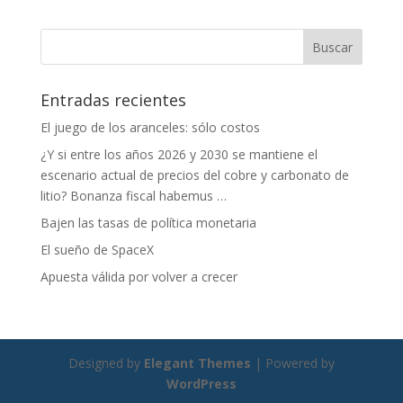
b
e
p
o
dI
ar
o
n
ti
Entradas recientes
k
r
El juego de los aranceles: sólo costos
¿Y si entre los años 2026 y 2030 se mantiene el
escenario actual de precios del cobre y carbonato de
litio? Bonanza fiscal habemus …
Bajen las tasas de política monetaria
El sueño de SpaceX
Apuesta válida por volver a crecer
Designed by
Elegant Themes
| Powered by
WordPress