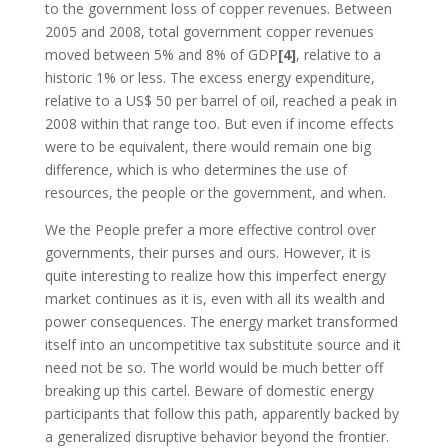
to the government loss of copper revenues. Between
2005 and 2008, total government copper revenues
moved between 5% and 8% of GDP
[4]
, relative to a
historic 1% or less. The excess energy expenditure,
relative to a US$ 50 per barrel of oil, reached a peak in
2008 within that range too. But even if income effects
were to be equivalent, there would remain one big
difference, which is who determines the use of
resources, the people or the government, and when.
We the People prefer a more effective control over
governments, their purses and ours. However, it is
quite interesting to realize how this imperfect energy
market continues as it is, even with all its wealth and
power consequences. The energy market transformed
itself into an uncompetitive tax substitute source and it
need not be so. The world would be much better off
breaking up this cartel. Beware of domestic energy
participants that follow this path, apparently backed by
a generalized disruptive behavior beyond the frontier.