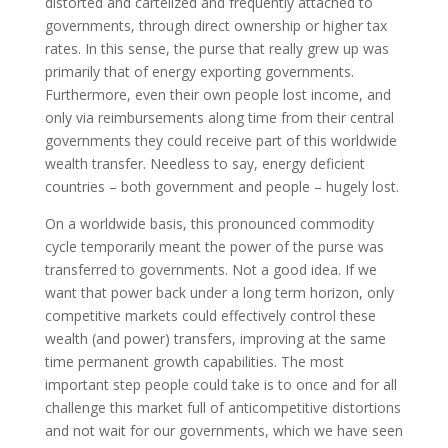
distorted and cartelized and frequently attached to
governments, through direct ownership or higher tax
rates. In this sense, the purse that really grew up was
primarily that of energy exporting governments.
Furthermore, even their own people lost income, and
only via reimbursements along time from their central
governments they could receive part of this worldwide
wealth transfer. Needless to say, energy deficient
countries – both government and people – hugely lost.
On a worldwide basis, this pronounced commodity
cycle temporarily meant the power of the purse was
transferred to governments. Not a good idea. If we
want that power back under a long term horizon, only
competitive markets could effectively control these
wealth (and power) transfers, improving at the same
time permanent growth capabilities. The most
important step people could take is to once and for all
challenge this market full of anticompetitive distortions
and not wait for our governments, which we have seen