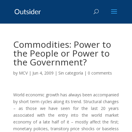
Commodities: Power to
the People or Power to
the Government?
by
MCV
|
Jun 4, 2009
|
Sin categoría
|
0 comments
World economic growth has always been accompanied
by short term cycles along its trend. Structural changes
– as those we have seen for the last 20 years
associated with the entry into the world market
economy of a late half of it – mostly affect the first;
monetary policies, transitory price shocks or baseless