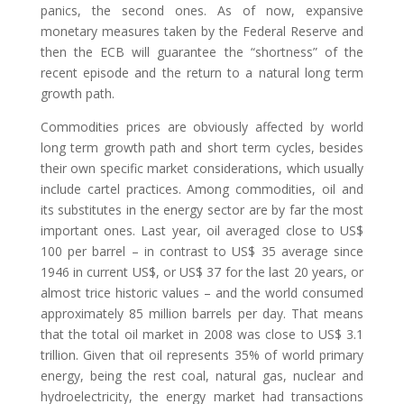
panics, the second ones. As of now, expansive
monetary measures taken by the Federal Reserve and
then the ECB will guarantee the “shortness” of the
recent episode and the return to a natural long term
growth path.
Commodities prices are obviously affected by world
long term growth path and short term cycles, besides
their own specific market considerations, which usually
include cartel practices. Among commodities, oil and
its substitutes in the energy sector are by far the most
important ones. Last year, oil averaged close to US$
100 per barrel – in contrast to US$ 35 average since
1946 in current US$, or US$ 37 for the last 20 years, or
almost trice historic values – and the world consumed
approximately 85 million barrels per day. That means
that the total oil market in 2008 was close to US$ 3.1
trillion. Given that oil represents 35% of world primary
energy, being the rest coal, natural gas, nuclear and
hydroelectricity, the energy market had transactions