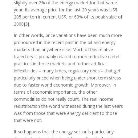
slightly over 2% of the energy market for that same
year. Its average price for the last 20 years was US$
205 per ton in current US$, or 63% of its peak value of
2008
[3]
.
In other words, price variations have been much more
pronounced in the recent past in the oil and energy
markets than anywhere else. Much of this relative
trajectory is probably related to more effective cartel
practices in those markets and further artificial
inflexibilities – many times, regulatory ones – that get
particularly priced when being under short term stress
due to faster world economic growth. Moreover, in
terms of economic importance, the other
commodities do not really count. The real income
redistribution the world witnessed during the last years
was from those that were energy deficient to those
that were not.
It so happens that the energy sector is particularly