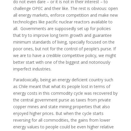
do not even dare – or it is not in their interest – to
challenge OPEC and their like. The rest is obvious: open
all energy markets, enforce competition and make new
technologies like pacific nuclear reactors available to
all. Governments are supposedly set up for policies
that try to improve long term growth and guarantee
minimum standards of living, specially focused on the
poor ones, but not for the control of people’s purse. If
we are to have a credible competitive policy, we might
better start with one of the biggest and notoriously
imperfect industries.
Paradoxically, being an energy deficient country such
as Chile meant that what its people lost in terms of
energy costs in this commodity cycle was recovered by
the central government purse as taxes from private
copper mines and state mining properties that also
enjoyed higher prices. But when the cycle starts
reversing for all commodities, the gains from lower
energy values to people could be even higher relative