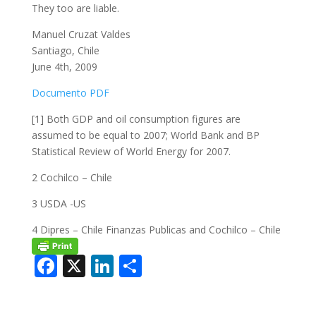
They too are liable.
Manuel Cruzat Valdes
Santiago, Chile
June 4th, 2009
Documento PDF
[1] Both GDP and oil consumption figures are
assumed to be equal to 2007; World Bank and BP
Statistical Review of World Energy for 2007.
2 Cochilco – Chile
3 USDA -US
4 Dipres – Chile Finanzas Publicas and Cochilco – Chile
F
X
Li
C
ac
n
o
e
k
m